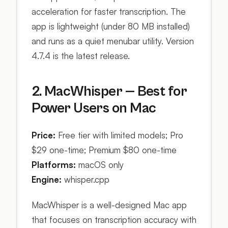
acceleration for faster transcription. The
app is lightweight (under 80 MB installed)
and runs as a quiet menubar utility. Version
4.7.4 is the latest release.
2. MacWhisper — Best for
Power Users on Mac
Price:
Free tier with limited models; Pro
$29 one-time; Premium $80 one-time
Platforms:
macOS only
Engine:
whisper.cpp
MacWhisper is a well-designed Mac app
that focuses on transcription accuracy with