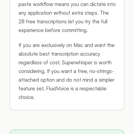
paste workflow means you can dictate into
any application without extra steps. The
28 free transcriptions let you try the full
experience before committing.
If you are exclusively on Mac and want the
absolute best transcription accuracy
regardless of cost, Superwhisper is worth
considering. If you want a free, no-strings-
attached option and do not mind a simpler
feature set, FluidVoice is a respectable
choice.