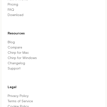
Pricing
FAQ
Download
Resources
Blog
Compare
Chirp for Mac
Chirp for Windows
Changelog
Support
Legal
Privacy Policy
Terms of Service
Cookie Policy