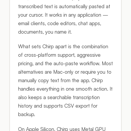
transcribed text is automatically pasted at
your cursor. It works in any application —
email clients, code editors, chat apps,
documents, you name it.
What sets Chirp apart is the combination
of cross-platform support, aggressive
pricing, and the auto-paste workflow. Most
alternatives are Mac-only or require you to
manually copy text from the app. Chirp
handles everything in one smooth action. It
also keeps a searchable transcription
history and supports CSV export for
backup.
On Apple Silicon, Chirp uses Metal GPU