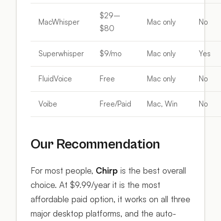
$29–
MacWhisper
Mac only
No
$80
Superwhisper
$9/mo
Mac only
Yes
FluidVoice
Free
Mac only
No
Voibe
Free/Paid
Mac, Win
No
Our Recommendation
For most people,
Chirp
is the best overall
choice. At $9.99/year it is the most
affordable paid option, it works on all three
major desktop platforms, and the auto-