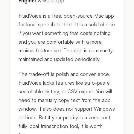
Engine:
whisper.cpp
FluidVoice is a free, open-source Mac app
for local speech-to-text. It is a solid choice
if you want something that costs nothing
and you are comfortable with a more
minimal feature set. The app is community-
maintained and updated periodically.
The trade-off is polish and convenience.
FluidVoice lacks features like auto-paste,
searchable history, or CSV export. You will
need to manually copy text from the app
window. It also does not support Windows
or Linux. But if your priority is a zero-cost,
fully local transcription tool, it is worth