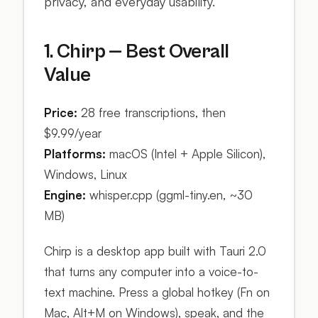
privacy, and everyday usability.
1. Chirp — Best Overall
Value
Price:
28 free transcriptions, then
$9.99/year
Platforms:
macOS (Intel + Apple Silicon),
Windows, Linux
Engine:
whisper.cpp (ggml-tiny.en, ~30
MB)
Chirp is a desktop app built with Tauri 2.0
that turns any computer into a voice-to-
text machine. Press a global hotkey (Fn on
Mac, Alt+M on Windows), speak, and the