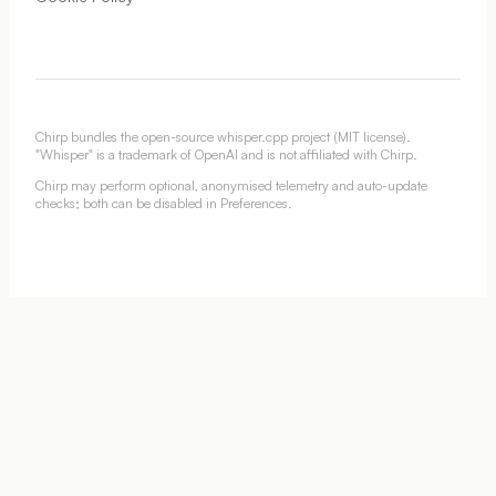
Chirp bundles the open-source whisper.cpp project (MIT license).
"Whisper" is a trademark of OpenAI and is not affiliated with Chirp.
Chirp may perform optional, anonymised telemetry and auto-update
checks; both can be disabled in Preferences.