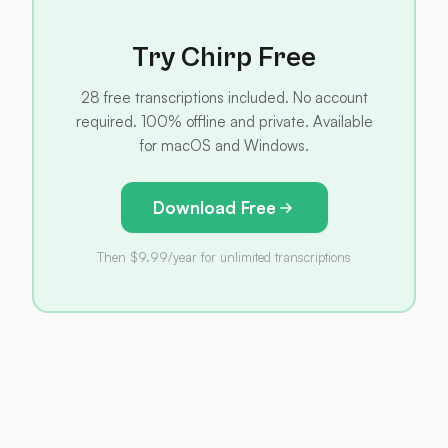
Try Chirp Free
28 free transcriptions included. No account
required. 100% offline and private. Available
for macOS and Windows.
Download Free
Then $9.99/year for unlimited transcriptions