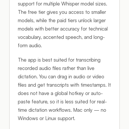
support for multiple Whisper model sizes.
The free tier gives you access to smaller
models, while the paid tiers unlock larger
models with better accuracy for technical
vocabulary, accented speech, and long-
form audio.
The app is best suited for transcribing
recorded audio files rather than live
dictation. You can drag in audio or video
files and get transcripts with timestamps. It
does not have a global hotkey or auto-
paste feature, so it is less suited for real-
time dictation workflows. Mac only — no
Windows or Linux support.