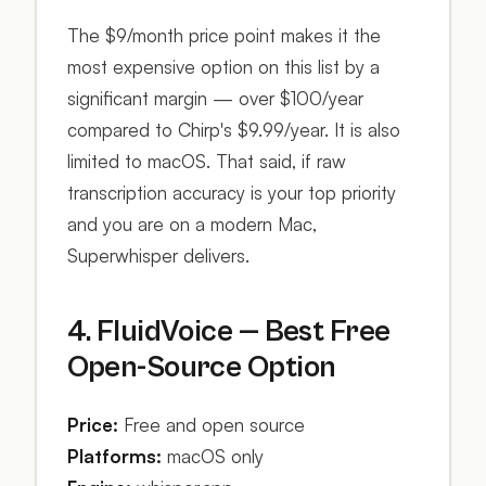
The $9/month price point makes it the
most expensive option on this list by a
significant margin — over $100/year
compared to Chirp's $9.99/year. It is also
limited to macOS. That said, if raw
transcription accuracy is your top priority
and you are on a modern Mac,
Superwhisper delivers.
4. FluidVoice — Best Free
Open-Source Option
Price:
Free and open source
Platforms:
macOS only