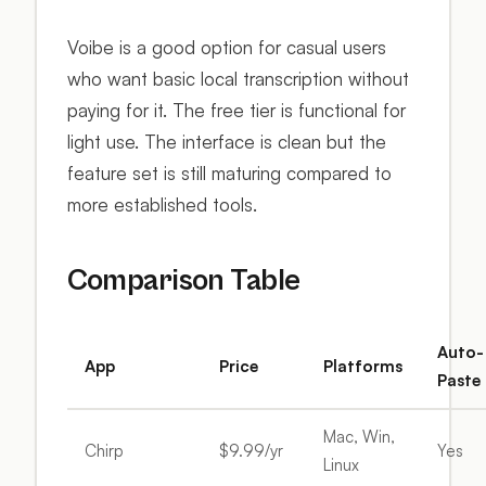
Voibe is a good option for casual users
who want basic local transcription without
paying for it. The free tier is functional for
light use. The interface is clean but the
feature set is still maturing compared to
more established tools.
Comparison Table
Auto-
App
Price
Platforms
Paste
Mac, Win,
Chirp
$9.99/yr
Yes
Linux