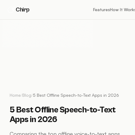
Chirp
Features
How It Work
Home
/
Blog
/
5 Best Offline Speech-to-Text Apps in 2026
5 Best Offline Speech-to-Text
Apps in 2026
Comparing the top offline voice-to-text apps