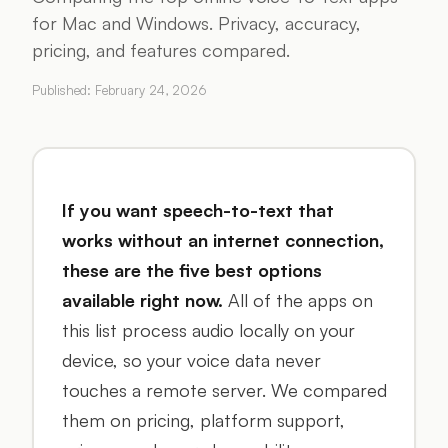
for Mac and Windows. Privacy, accuracy,
pricing, and features compared.
Published:
February 24, 2026
If you want speech-to-text that
works without an internet connection,
these are the five best options
available right now.
All of the apps on
this list process audio locally on your
device, so your voice data never
touches a remote server. We compared
them on pricing, platform support,