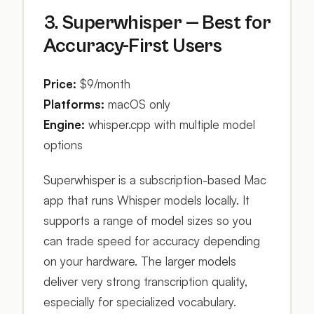
3. Superwhisper — Best for
Accuracy-First Users
Price:
$9/month
Platforms:
macOS only
Engine:
whisper.cpp with multiple model
options
Superwhisper is a subscription-based Mac
app that runs Whisper models locally. It
supports a range of model sizes so you
can trade speed for accuracy depending
on your hardware. The larger models
deliver very strong transcription quality,
especially for specialized vocabulary.