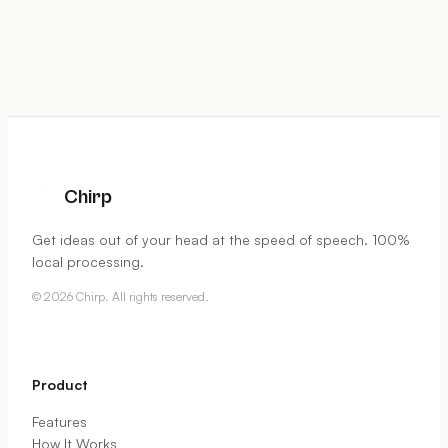
Chirp
Get ideas out of your head at the speed of speech. 100%
local processing.
©
2026
Chirp. All rights reserved.
Product
Features
How It Works