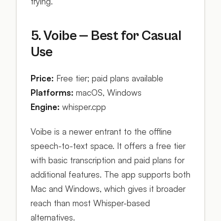
trying.
5. Voibe — Best for Casual
Use
Price:
Free tier; paid plans available
Platforms:
macOS, Windows
Engine:
whisper.cpp
Voibe is a newer entrant to the offline
speech-to-text space. It offers a free tier
with basic transcription and paid plans for
additional features. The app supports both
Mac and Windows, which gives it broader
reach than most Whisper-based
alternatives.