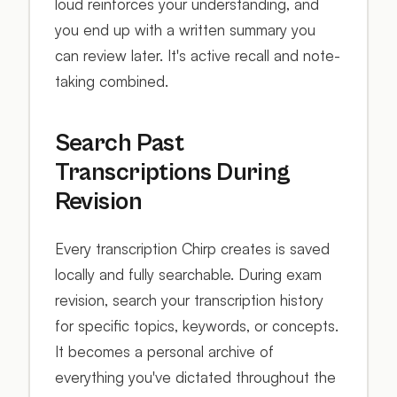
loud reinforces your understanding, and
you end up with a written summary you
can review later. It's active recall and note-
taking combined.
Search Past
Transcriptions During
Revision
Every transcription Chirp creates is saved
locally and fully searchable. During exam
revision, search your transcription history
for specific topics, keywords, or concepts.
It becomes a personal archive of
everything you've dictated throughout the