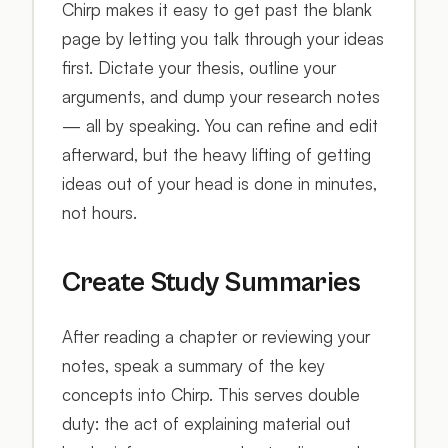
Chirp makes it easy to get past the blank
page by letting you talk through your ideas
first. Dictate your thesis, outline your
arguments, and dump your research notes
— all by speaking. You can refine and edit
afterward, but the heavy lifting of getting
ideas out of your head is done in minutes,
not hours.
Create Study Summaries
After reading a chapter or reviewing your
notes, speak a summary of the key
concepts into Chirp. This serves double
duty: the act of explaining material out