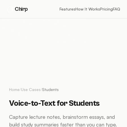
Chirp
Features
How It Works
Pricing
FAQ
Home
/
Use Cases
/
Students
Voice-to-Text for Students
Capture lecture notes, brainstorm essays, and
build study summaries faster than you can type.