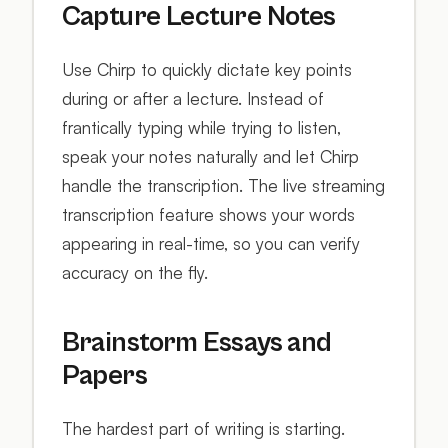
Capture Lecture Notes
Use Chirp to quickly dictate key points
during or after a lecture. Instead of
frantically typing while trying to listen,
speak your notes naturally and let Chirp
handle the transcription. The live streaming
transcription feature shows your words
appearing in real-time, so you can verify
accuracy on the fly.
Brainstorm Essays and
Papers
The hardest part of writing is starting.