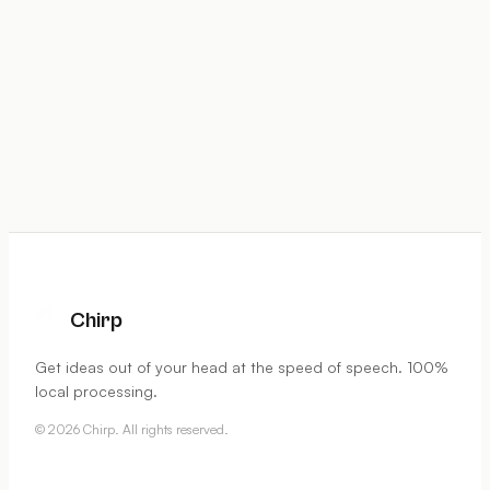
Chirp
Get ideas out of your head at the speed of speech. 100%
local processing.
©
2026
Chirp. All rights reserved.