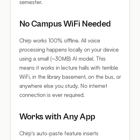
semester.
No Campus WiFi Needed
Chirp works 100% offline. All voice
processing happens locally on your device
using a small (~30MB) AI model. This
means it works in lecture halls with terrible
WiFi, in the library basement, on the bus, or
anywhere else you study. No internet
connection is ever required.
Works with Any App
Chirp's auto-paste feature inserts