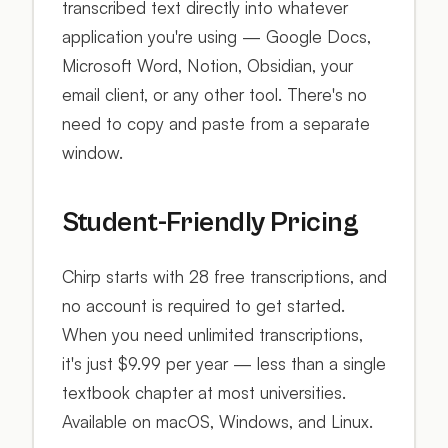
transcribed text directly into whatever
application you're using — Google Docs,
Microsoft Word, Notion, Obsidian, your
email client, or any other tool. There's no
need to copy and paste from a separate
window.
Student-Friendly Pricing
Chirp starts with 28 free transcriptions, and
no account is required to get started.
When you need unlimited transcriptions,
it's just $9.99 per year — less than a single
textbook chapter at most universities.
Available on macOS, Windows, and Linux.