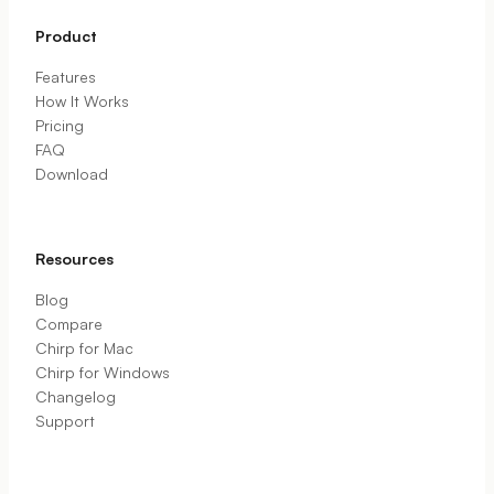
Product
Features
How It Works
Pricing
FAQ
Download
Resources
Blog
Compare
Chirp for Mac
Chirp for Windows
Changelog
Support