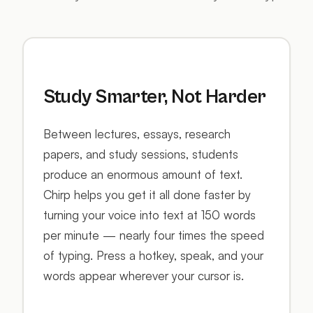
Study Smarter, Not Harder
Between lectures, essays, research
papers, and study sessions, students
produce an enormous amount of text.
Chirp helps you get it all done faster by
turning your voice into text at 150 words
per minute — nearly four times the speed
of typing. Press a hotkey, speak, and your
words appear wherever your cursor is.