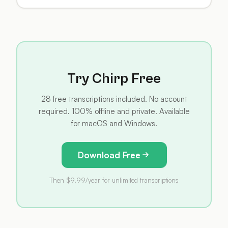
Try Chirp Free
28 free transcriptions included. No account
required. 100% offline and private. Available
for macOS and Windows.
Download Free
Then $9.99/year for unlimited transcriptions